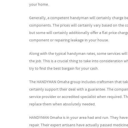
your home.
Generally, a competent handyman will certainly charge bet
components. The prices will certainly vary based on the c
but some will certainly additionally offer a flat price charg
component or repairing leakage in your house.
Along with the typical handyman rates, some services wil
the job. This is a crucial thing to take into consideratio
try to find the best bargain for your cash.
The HANDYMAN Omaha group includes craftsmen that take satis
certainly support their deal with a guarantee. The company 
service provider or accredited specialist when required. Th
replace them when absolutely needed.
HANDYMAN Omaha is in your area had and run. They have a
repair. Their expert artisans have actually passed medici