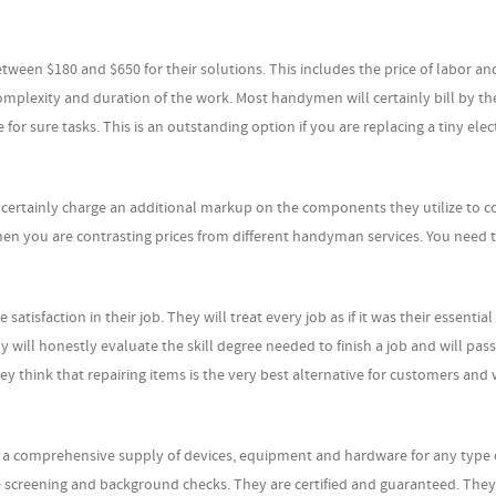
ween $180 and $650 for their solutions. This includes the price of labor an
omplexity and duration of the work. Most handymen will certainly bill by th
e for sure tasks. This is an outstanding option if you are replacing a tiny elec
l certainly charge an additional markup on the components they utilize to 
n when you are contrasting prices from different handyman services. You need 
faction in their job. They will treat every job as if it was their essential
will honestly evaluate the skill degree needed to finish a job and will pass
ey think that repairing items is the very best alternative for customers and 
 comprehensive supply of devices, equipment and hardware for any type o
ne screening and background checks. They are certified and guaranteed. The