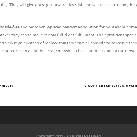
day. They will give a straightforward day’s job and will take care of anythin
 hassle-free and reasonably-priced handyman solution for household home
ever they can to make certain full client fulfillment. Their proficient special
ertainly repair instead of replace things whenever possible to conserve thei
ssurances on all of their craftsmanship. The customer is one of the most
ANIES IN
SIMPLIFIED LAND SALES IN CAL
Copyright 2021 - All Rights Reserved