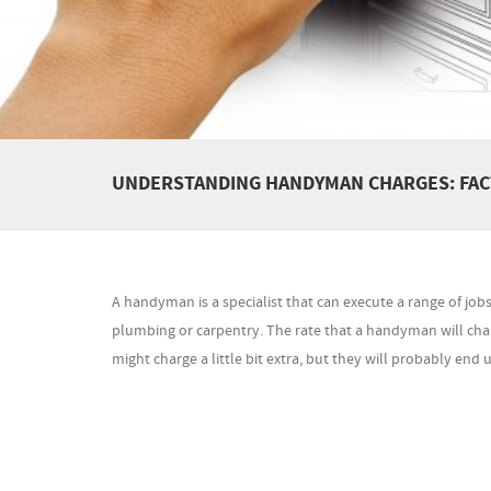
UNDERSTANDING HANDYMAN CHARGES: FACT
A handyman is a specialist that can execute a range of job
plumbing or carpentry. The rate that a handyman will cha
might charge a little bit extra, but they will probably end