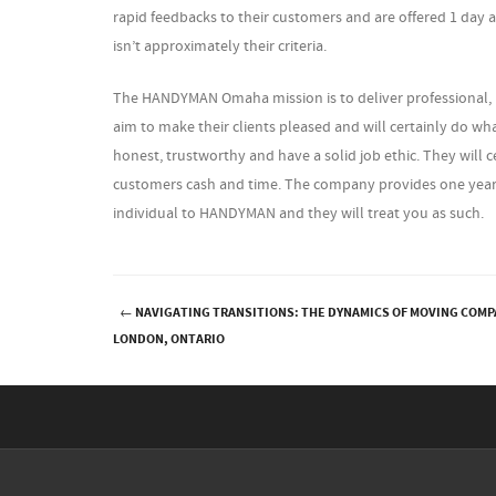
rapid feedbacks to their customers and are offered 1 day a 
isn’t approximately their criteria.
The HANDYMAN Omaha mission is to deliver professional,
aim to make their clients pleased and will certainly do what
honest, trustworthy and have a solid job ethic. They will c
customers cash and time. The company provides one year a
individual to HANDYMAN and they will treat you as such.
←
NAVIGATING TRANSITIONS: THE DYNAMICS OF MOVING COMP
Post navigation
LONDON, ONTARIO