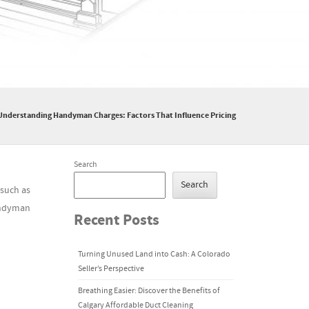
Understanding Handyman Charges: Factors That Influence Pricing
Search
Search
 such as
handyman
Recent Posts
Turning Unused Land into Cash: A Colorado
Seller’s Perspective
Breathing Easier: Discover the Benefits of
Calgary Affordable Duct Cleaning