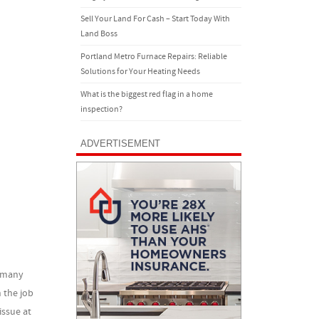
Sell Your Land For Cash – Start Today With
Land Boss
Portland Metro Furnace Repairs: Reliable
Solutions for Your Heating Needs
What is the biggest red flag in a home
inspection?
ADVERTISEMENT
r many
 the job
issue at