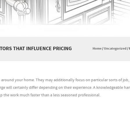
ORS THAT INFLUENCE PRICING
Home
/
Uncategorized
/
s around your home. They may additionally focus on particular sorts of job,
rge will certainly differ depending on their experience. A knowledgeable 
 up the work much faster than a less seasoned professional.