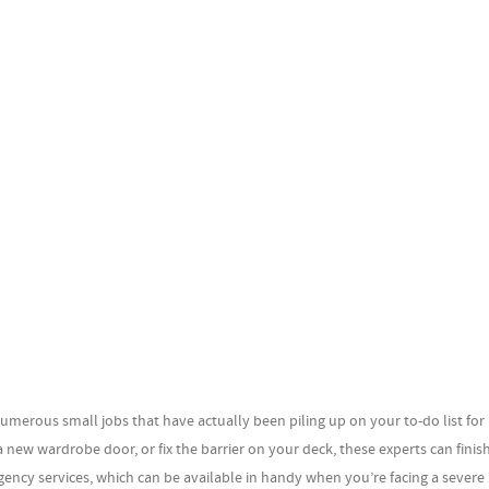
umerous small jobs that have actually been piling up on your to-do list fo
 new wardrobe door, or fix the barrier on your deck, these experts can finish
cy services, which can be available in handy when you’re facing a severe 