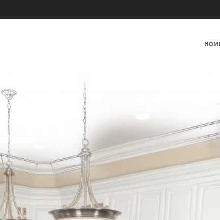
SKIP TO CONTENT
HOM
MENU