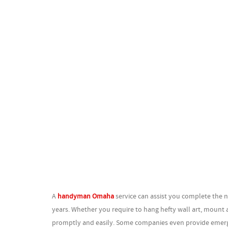
A
handyman Omaha
service can assist you complete the n
years. Whether you require to hang hefty wall art, mount a
promptly and easily. Some companies even provide emergen