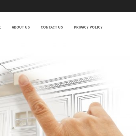
E
ABOUT US
CONTACT US
PRIVACY POLICY