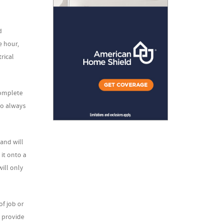
d
e hour,
trical
complete
to always
 and will
 it onto a
will only
f job or
y provide